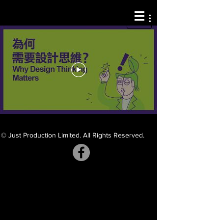
© Just Production Limited. All Rights Reserved.