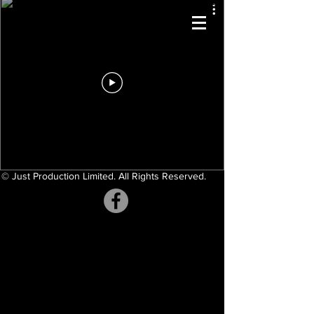
© Just Production Limited. All Rights Reserved.