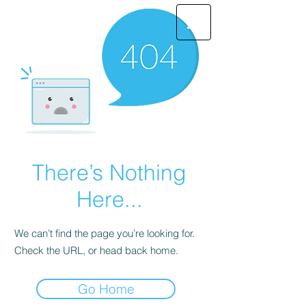
There’s Nothing
Here...
We can’t find the page you’re looking for.
Check the URL, or head back home.
Go Home